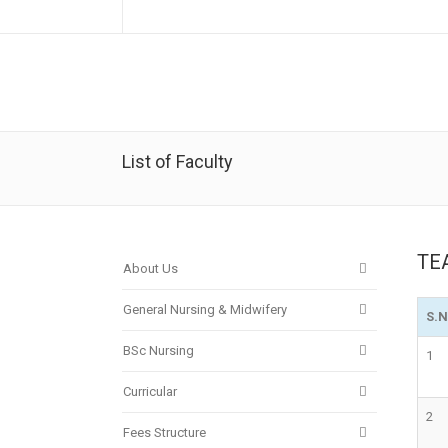
List of Faculty
TE
About Us
General Nursing & Midwifery
S.
BSc Nursing
1
Curricular
2
Fees Structure