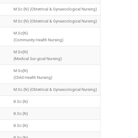
M.Sc (N) (Obtetrical & Gynaecological Nursing)
M.Sc (N) (Obtetrical & Gynaecological Nursing)
M.Sc(N)
(Community Health Nursing)
M.Sc(N)
(Medical Sur-gical Nursing)
M.Sc(N)
(Child Health Nursing)
M.Sc (N) (Obtetrical & Gynaecological Nursing)
B.Sc (N)
B.Sc (N)
B.Sc (N)
B.Sc (N)