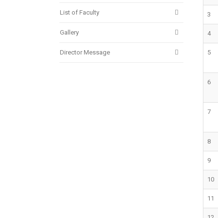
List of Faculty
3
Gallery
4
Director Message
5
6
7
8
9
10
11
12