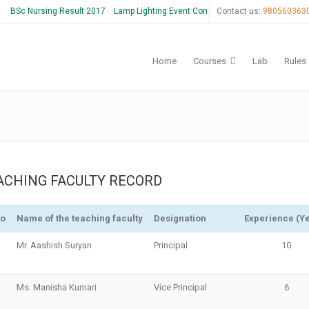
BSc Nursing Result 2017
Lamp Lighting Event Coming Soon
Contact us:
980560363
Home
Courses
Lab
Rules
ACHING FACULTY RECORD
No
Name of the teaching faculty
Designation
Experience (Y
Mr. Aashish Suryan
Principal
10
Ms. Manisha Kumari
Vice Principal
6