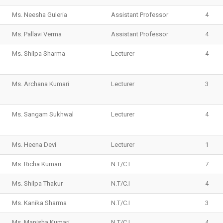
Ms. Neesha Guleria
Assistant Professor
4
Ms. Pallavi Verma
Assistant Professor
4
Ms. Shilpa Sharma
Lecturer
4
Ms. Archana Kumari
Lecturer
3
Ms. Sangam Sukhwal
Lecturer
4
Ms. Heena Devi
Lecturer
1
Ms. Richa Kumari
N.T/C.I
7
Ms. Shilpa Thakur
N.T/C.I
4
Ms. Kanika Sharma
N.T/C.I
3
Ms. Manisha Kumari
N.T/C.I
4