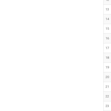
13
14
15
16
17
18
19
20
21
22
23