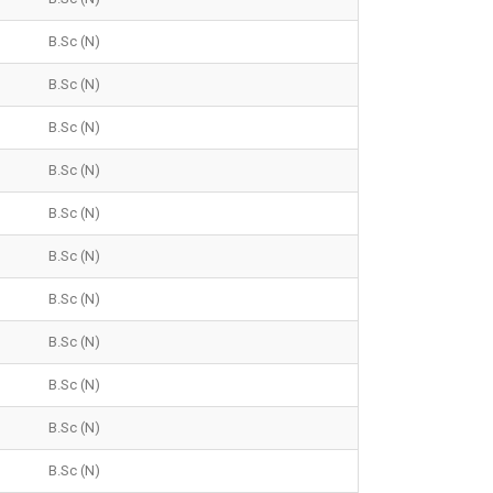
B.Sc (N)
B.Sc (N)
B.Sc (N)
B.Sc (N)
B.Sc (N)
B.Sc (N)
B.Sc (N)
B.Sc (N)
B.Sc (N)
B.Sc (N)
B.Sc (N)