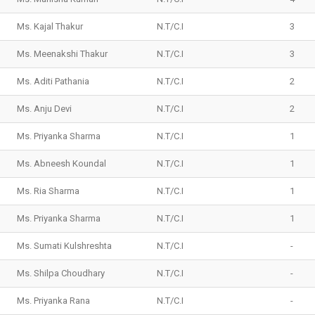
Ms. Kajal Thakur
N.T/C.I
3
Ms. Meenakshi Thakur
N.T/C.I
3
Ms. Aditi Pathania
N.T/C.I
2
Ms. Anju Devi
N.T/C.I
2
Ms. Priyanka Sharma
N.T/C.I
1
Ms. Abneesh Koundal
N.T/C.I
1
Ms. Ria Sharma
N.T/C.I
1
Ms. Priyanka Sharma
N.T/C.I
1
Ms. Sumati Kulshreshta
N.T/C.I
-
Ms. Shilpa Choudhary
N.T/C.I
-
Ms. Priyanka Rana
N.T/C.I
-