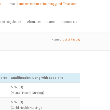
0
,
|
Email:
kamakshiinstituteofnursing@rediffmail.com
 and Regulation
About Us
Career
Contact Us
Home
/
List of Faculty
ears)
Qualification Along With Specialty
M.Sc (N)
(Mental Health Nursing)
M.Sc (N)
(Child Health Nursing)